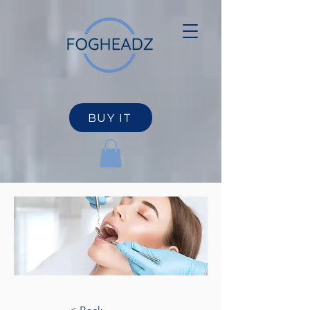
BUY IT