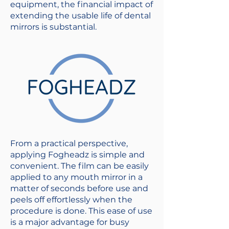
equipment, the financial impact of
extending the usable life of dental
mirrors is substantial.
From a practical perspective,
applying Fogheadz is simple and
convenient. The film can be easily
applied to any mouth mirror in a
matter of seconds before use and
peels off effortlessly when the
procedure is done. This ease of use
is a major advantage for busy