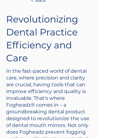
< Back
Revolutionizing
Dental Practice
Efficiency and
Care
In the fast-paced world of dental
care, where precision and clarity
are crucial, having tools that can
improve efficiency and quality is
invaluable. That's where
Fogheadz® comes in – a
groundbreaking dental product
designed to revolutionize the use
of dental mouth mirrors. Not only
does Fogheadz prevent fogging