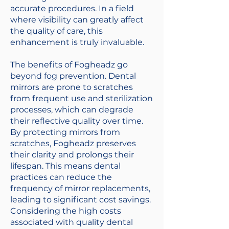
accurate procedures. In a field
where visibility can greatly affect
the quality of care, this
enhancement is truly invaluable.
The benefits of Fogheadz go
beyond fog prevention. Dental
mirrors are prone to scratches
from frequent use and sterilization
processes, which can degrade
their reflective quality over time.
By protecting mirrors from
scratches, Fogheadz preserves
their clarity and prolongs their
lifespan. This means dental
practices can reduce the
frequency of mirror replacements,
leading to significant cost savings.
Considering the high costs
associated with quality dental