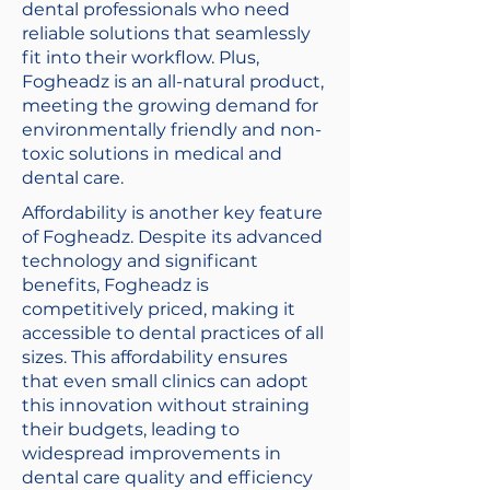
dental professionals who need
reliable solutions that seamlessly
fit into their workflow. Plus,
Fogheadz is an all-natural product,
meeting the growing demand for
environmentally friendly and non-
toxic solutions in medical and
dental care.
Affordability is another key feature
of Fogheadz. Despite its advanced
technology and significant
benefits, Fogheadz is
competitively priced, making it
accessible to dental practices of all
sizes. This affordability ensures
that even small clinics can adopt
this innovation without straining
their budgets, leading to
widespread improvements in
dental care quality and efficiency