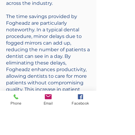
across the industry.
The time savings provided by
Fogheadz are particularly
noteworthy. In a typical dental
procedure, minor delays due to
fogged mirrors can add up,
reducing the number of patients a
dentist can see in a day. By
eliminating these delays,
Fogheadz enhances productivity,
allowing dentists to care for more
patients without compromising
quality. This increase in patient
throughput not only boosts the
practice's revenue but also
Phone
Email
Facebook
improves patient satisfaction by
reducing wait times.
Fogheadz represents a significant