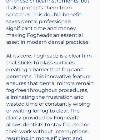
on these critical instruments, but
it also protects them from
scratches. This double benefit
saves dental professionals
significant time and money,
making Fogheadz an essential
asset in modern dental practices.
At its core, Fogheadz is a clear film
that sticks to glass surfaces,
creating a barrier that fog can't
penetrate. This innovative feature
ensures that dental mirrors remain
fog-free throughout procedures,
eliminating the frustration and
wasted time of constantly wiping
or waiting for fog to clear. The
clarity provided by Fogheadz
allows dentists to stay focused on
their work without interruptions,
resulting in more efficient and