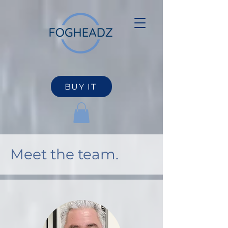
BUY IT
Meet the team.