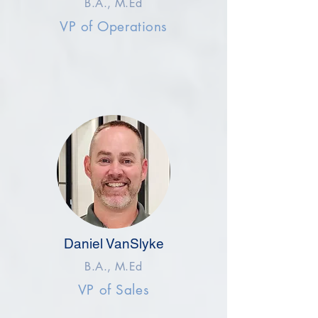
B.A., M.Ed
VP of Operations
Daniel VanSlyke
B.A., M.Ed
VP of Sales