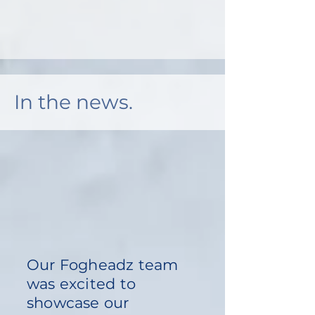
In the news.
Our Fogheadz team
was excited to
showcase our