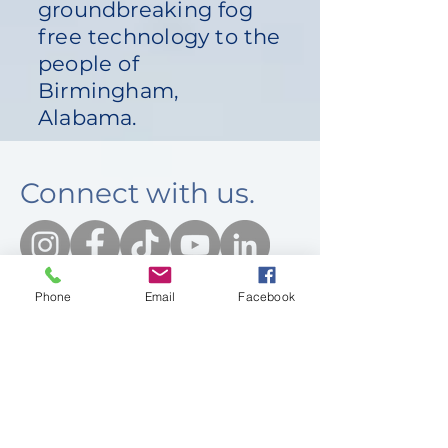
groundbreaking fog
free technology to the
people of
Birmingham,
Alabama.
Connect with us.
Phone
Email
Facebook