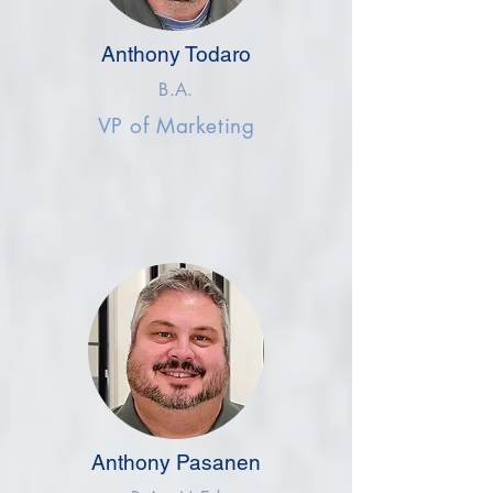
Anthony Todaro
B.A.
VP of Marketing
Anthony Pasanen