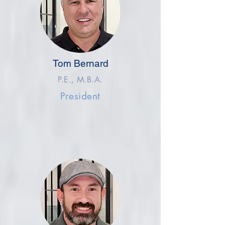
Tom Bernard
P.E., M.B.A.
President